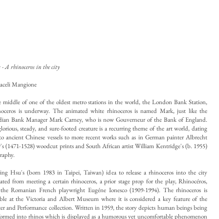
- A rhinoceros in the city
aceli Mangione
e middle of one of the oldest metro stations in the world, the London Bank Station,
noceros is underway. The animated white rhinoceros is named Mark, just like the
ian Bank Manager Mark Carney, who is now Gouverneur of the Bank of England.
lorious, steady, and sure-footed creature is a recurring theme of the art world, dating
to ancient Chinese vessels to more recent works such as in German painter Albrecht
's (1471-1528) woodcut prints and South African artist William Kentridge's (b. 1955)
graphy.
ing Hsu's (born 1983 in Taipei, Taiwan) idea to release a rhinoceros into the city
nated from meeting a certain rhinoceros, a prior stage prop for the play, Rhinocéros,
the Romanian French playwright Eugéne Ionesco (1909-1994). The rhinoceros is
ble at the Victoria and
Albert Museum where it is considered a key feature of the
er and Performance collection. Written in 1959, the story depicts human beings being
formed into rhinos which is displayed as a humorous yet uncomfortable phenomenon