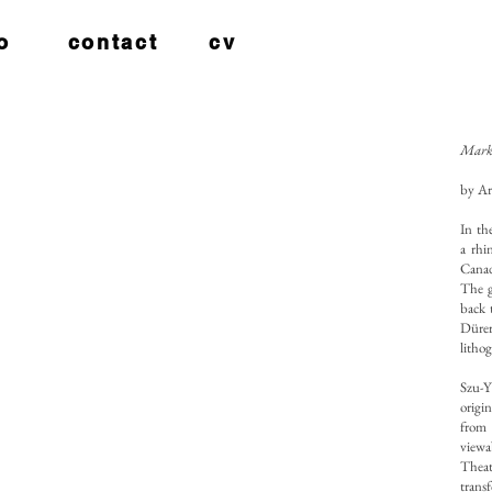
o
contact
cv
Mark 
by Ar
In th
a rhi
Canad
The g
back 
Dürer
litho
Szu-Y
origi
from 
viewa
Theat
trans