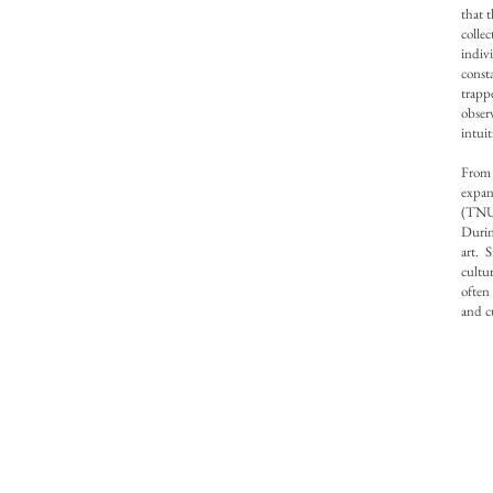
that 
colle
indiv
const
trapp
obser
intui
From
expan
(TNUA
Durin
art. 
cultu
often
and c