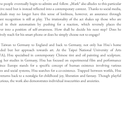
the people eventually begin to admire and follow. „Mark“ also alludes to this particular
ctive need but is instead reflected into a contemporary context. Thanks to social media,
iduals may no longer have this sense of lonliness, however, an assurance through
ant recognition is still at play. The irrationality of the act shakes up those who are
ed in their automatism by pushing for a reaction, which reversely places the
ver into a position of self-awareness. How shall he decide his next step? Does he
tively reach for his smart phone or does he simply choose not to engage?
 Taiwan to Germany to England and back to Germany, not only has Hsu's home
ded but her approach towards art. At the Taipei National University of Arts
), Hsu specialised in contemporary Chinese tint and oil painting and sculpture.
g her studies in Germany, Hsu has
focused on experimental film and performance
Since Europe stands for a specific concept of human existence involving various
res and social systems, Hsu searches for a co-existence. Trapped between worlds, Hsu
 returns back to a nostalgia for childhood joy, liberation and fantasy. Though playful
urious, the work also demonstrates individual insecurities and anxieties.