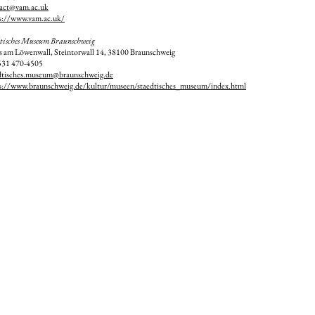
act@vam.ac.uk
s://www.vam.ac.uk/
tisches Museum Braunschweig
s am Löwenwall
, Steintorwall 14
, 38100 Braunschweig
531 470-4505
dtisches.museum@braunschweig.de
s://www.braunschweig.de/kultur/museen/staedtisches_museum/index.html