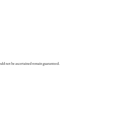
uld not be ascertained remain
guaranteed.