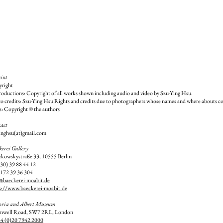
int
right
oductions: Copyright of all works shown including audio and video by Szu-Ying Hsu.
o credits: Szu-Ying Hsu Rights and credits due to photographers whose names and where abouts co
s: Copyright © the authors
act
inghsu(at)gmail.com
kerei Gallery
kowskystraße 33, 10555 Berlin
030) 39 88 44 12
172 39 36 304
@baeckerei-moabit.de
s://www.baeckerei-moabit.de
oria and Albert Museum
mwell Road, SW7 2RL, London
4 (0)20 7942 2000